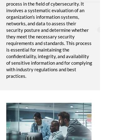
process in the field of cybersecurity. It
involves a systematic evaluation of an
organization's information systems,
networks, and data to assess their
security posture and determine whether
they meet the necessary security
requirements and standards. This process
is essential for maintaining the
confidentiality, integrity, and availability
of sensitive information and for complying
with industry regulations and best
practices.