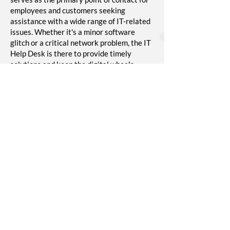
employees and customers seeking
assistance with a wide range of IT-related
issues. Whether it's a minor software
glitch or a critical network problem, the IT
Help Desk is there to provide timely
solutions and keep the digital wheels
turning smoothly. The IT Help Desk is a
lifeline for productivity in the digital age,
ensuring that technical obstacles don't
disrupt daily operations.