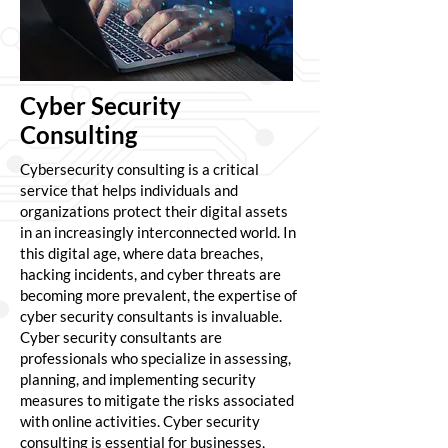
Cyber Security
Consulting
Cybersecurity consulting is a critical
service that helps individuals and
organizations protect their digital assets
in an increasingly interconnected world. In
this digital age, where data breaches,
hacking incidents, and cyber threats are
becoming more prevalent, the expertise of
cyber security consultants is invaluable.
Cyber security consultants are
professionals who specialize in assessing,
planning, and implementing security
measures to mitigate the risks associated
with online activities. Cyber security
consulting is essential for businesses,