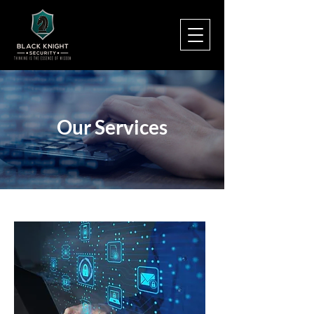
Our Services