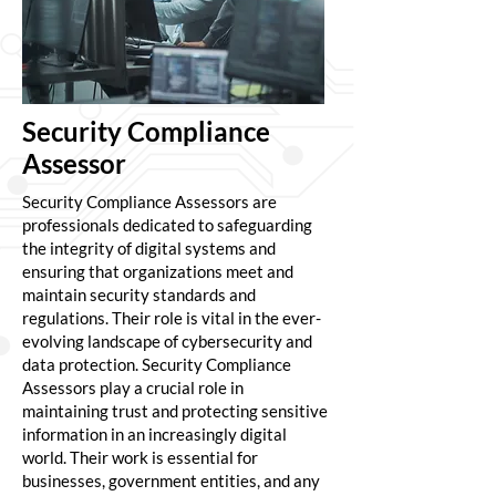
Security Compliance
Assessor
Security Compliance Assessors are
professionals dedicated to safeguarding
the integrity of digital systems and
ensuring that organizations meet and
maintain security standards and
regulations. Their role is vital in the ever-
evolving landscape of cybersecurity and
data protection. Security Compliance
Assessors play a crucial role in
maintaining trust and protecting sensitive
information in an increasingly digital
world. Their work is essential for
businesses, government entities, and any