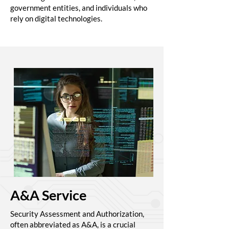
government entities, and individuals who
rely on digital technologies.
A&A Service
Security Assessment and Authorization,
often abbreviated as A&A, is a crucial