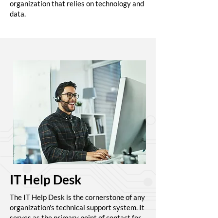
organization that relies on technology and
data.
IT Help Desk
The IT Help Desk is the cornerstone of any
organization's technical support system. It
serves as the primary point of contact for